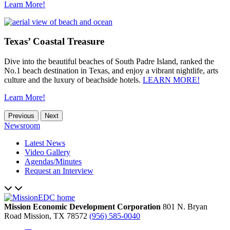
Learn More!
Texas’ Coastal Treasure
Dive into the beautiful beaches of South Padre Island, ranked the
No.1 beach destination in Texas, and enjoy a vibrant nightlife, arts
culture and the luxury of beachside hotels.
LEARN MORE!
Learn More!
Previous
Next
Newsroom
Latest News
Video Gallery
Agendas/Minutes
Request an Interview
Mission Economic Development Corporation
801 N. Bryan
Road
Mission,
TX
78572
(956) 585-0040