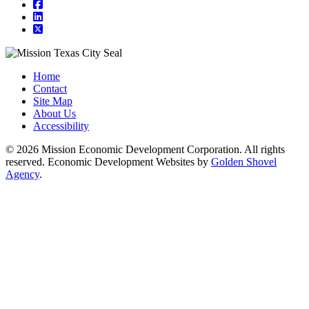
square-facebook
linkedin
square-x-twitter
Home
Contact
Site Map
About Us
Accessibility
© 2026 Mission Economic Development Corporation. All rights
reserved. Economic Development Websites by
Golden Shovel
Agency
.