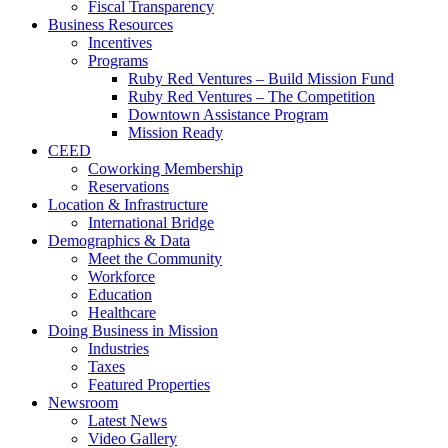
Fiscal Transparency
Business Resources
Incentives
Programs
Ruby Red Ventures – Build Mission Fund
Ruby Red Ventures – The Competition
Downtown Assistance Program
Mission Ready
CEED
Coworking Membership
Reservations
Location & Infrastructure
International Bridge
Demographics & Data
Meet the Community
Workforce
Education
Healthcare
Doing Business in Mission
Industries
Taxes
Featured Properties
Newsroom
Latest News
Video Gallery