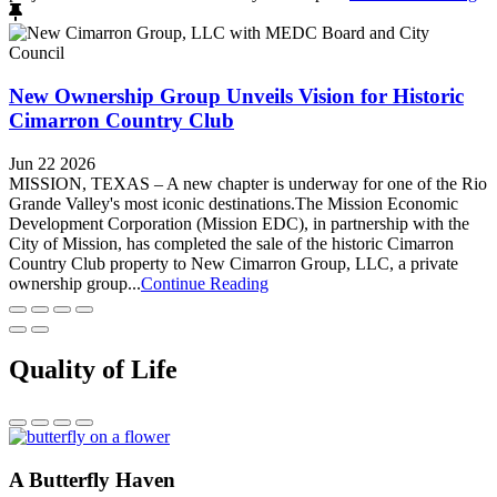
New Ownership Group Unveils Vision for Historic
Cimarron Country Club
Jun 22 2026
MISSION, TEXAS – A new chapter is underway for one of the Rio
Grande Valley's most iconic destinations.The Mission Economic
Development Corporation (Mission EDC), in partnership with the
City of Mission, has completed the sale of the historic Cimarron
Country Club property to New Cimarron Group, LLC, a private
ownership group...
Continue Reading
Quality of Life
A Butterfly Haven