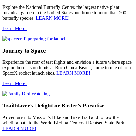
Explore the National Butterfly Center, the largest native plant
botanical garden in the United States and home to more than 200
butterfly species.
LEARN MORE!
Learn More!
Journey to Space
Experience the roar of test flights and envision a future where space
exploration has no limits at Boca Chica Beach, home to one of four
SpaceX rocket launch sites.
LEARN MORE!
Learn More!
Trailblazer’s Delight or Birder’s Paradise
Adventure into Mission’s Hike and Bike Trail and follow the
winding path to the World Birding Center at Bentsen State Park.
LEARN MORE!