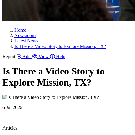
Home
Newsroom
Latest News
Is There a Video Story to Explore Mission, TX?
Report
Add
View
Help
Is There a Video Story to
Explore Mission, TX?
6 Jul 2026
Articles