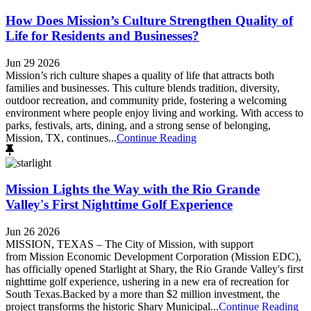
How Does Mission’s Culture Strengthen Quality of
Life for Residents and Businesses?
Jun 29 2026
Mission’s rich culture shapes a quality of life that attracts both
families and businesses. This culture blends tradition, diversity,
outdoor recreation, and community pride, fostering a welcoming
environment where people enjoy living and working. With access to
parks, festivals, arts, dining, and a strong sense of belonging,
Mission, TX, continues...
Continue Reading
Mission Lights the Way with the Rio Grande
Valley's First Nighttime Golf Experience
Jun 26 2026
MISSION, TEXAS – The City of Mission, with support
from Mission Economic Development Corporation (Mission EDC),
has officially opened Starlight at Shary, the Rio Grande Valley's first
nighttime golf experience, ushering in a new era of recreation for
South Texas.Backed by a more than $2 million investment, the
project transforms the historic Shary Municipal...
Continue Reading