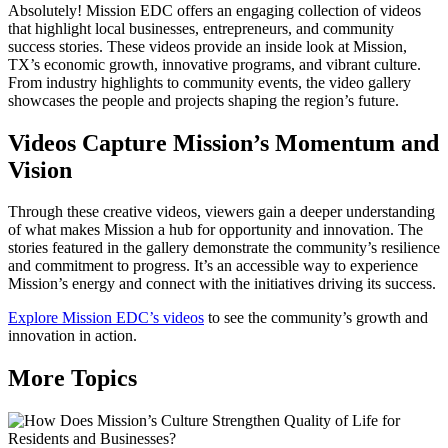
Absolutely! Mission EDC offers an engaging collection of videos
that highlight local businesses, entrepreneurs, and community
success stories. These videos provide an inside look at Mission,
TX’s economic growth, innovative programs, and vibrant culture.
From industry highlights to community events, the video gallery
showcases the people and projects shaping the region’s future.
Videos Capture Mission’s Momentum and
Vision
Through these creative videos, viewers gain a deeper understanding
of what makes Mission a hub for opportunity and innovation. The
stories featured in the gallery demonstrate the community’s resilience
and commitment to progress. It’s an accessible way to experience
Mission’s energy and connect with the initiatives driving its success.
Explore Mission EDC’s videos
to see the community’s growth and
innovation in action.
More Topics