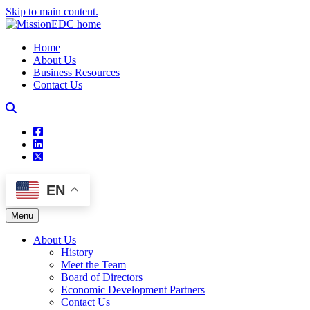
Skip to main content.
Home
About Us
Business Resources
Contact Us
square-facebook
linkedin
square-x-twitter
EN
Menu
About Us
History
Meet the Team
Board of Directors
Economic Development Partners
Contact Us