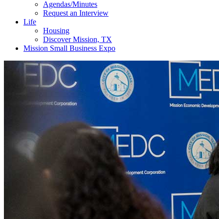
Agendas/Minutes
Request an Interview
Life
Housing
Discover Mission, TX
Mission Small Business Expo