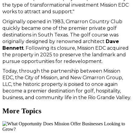
the type of transformational investment Mission EDC 
works to attract and support."
Originally opened in 1983, Cimarron Country Club 
quickly became one of the premier private golf 
destinations in South Texas. The golf course was 
originally designed by renowned architect 
Dave 
Bennett
. Following its closure, Mission EDC acquired 
the property in 2025 to preserve the landmark and 
pursue opportunities for redevelopment.
Today, through the partnership between Mission 
EDC, the City of Mission, and New Cimarron Group, 
LLC, the historic property is poised to once again 
become a premier destination for golf, hospitality, 
business, and community life in the Rio Grande Valley.
More Topics