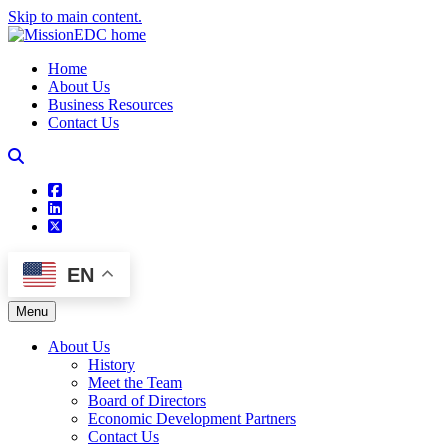
Skip to main content.
Home
About Us
Business Resources
Contact Us
square-facebook
linkedin
square-x-twitter
EN
Menu
About Us
History
Meet the Team
Board of Directors
Economic Development Partners
Contact Us