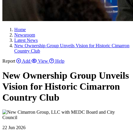
Home
Newsroom
Latest News
New Ownership Group Unveils Vision for Historic Cimarron
Country Club
Report
Add
View
Help
New Ownership Group Unveils
Vision for Historic Cimarron
Country Club
22 Jun 2026