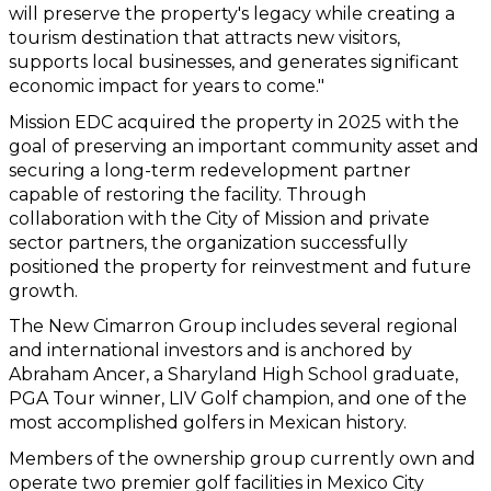
will preserve the property's legacy while creating a 
tourism destination that attracts new visitors, 
supports local businesses, and generates significant 
economic impact for years to come."
Mission EDC acquired the property in 2025 with the 
goal of preserving an important community asset and 
securing a long-term redevelopment partner 
capable of restoring the facility. Through 
collaboration with the City of Mission and private 
sector partners, the organization successfully 
positioned the property for reinvestment and future 
growth.
The New Cimarron Group includes several regional 
and international investors and is anchored by 
Abraham Ancer, a Sharyland High School graduate, 
PGA Tour winner, LIV Golf champion, and one of the 
most accomplished golfers in Mexican history.
Members of the ownership group currently own and 
operate two premier golf facilities in Mexico City 