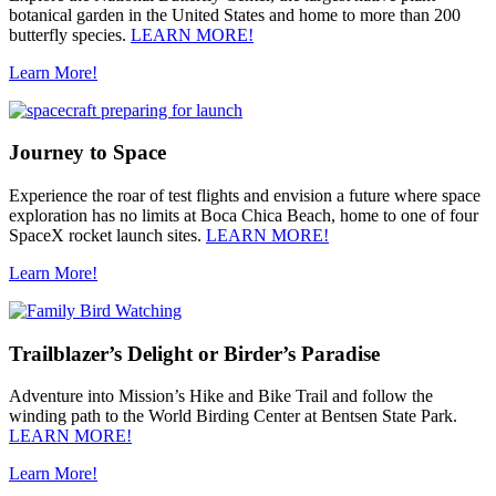
botanical garden in the United States and home to more than 200
butterfly species.
LEARN MORE!
Learn More!
Journey to Space
Experience the roar of test flights and envision a future where space
exploration has no limits at Boca Chica Beach, home to one of four
SpaceX rocket launch sites.
LEARN MORE!
Learn More!
Trailblazer’s Delight or Birder’s Paradise
Adventure into Mission’s Hike and Bike Trail and follow the
winding path to the World Birding Center at Bentsen State Park.
LEARN MORE!
Learn More!