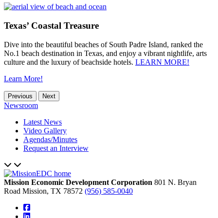
Texas’ Coastal Treasure
Dive into the beautiful beaches of South Padre Island, ranked the
No.1 beach destination in Texas, and enjoy a vibrant nightlife, arts
culture and the luxury of beachside hotels.
LEARN MORE!
Learn More!
Previous
Next
Newsroom
Latest News
Video Gallery
Agendas/Minutes
Request an Interview
Mission Economic Development Corporation
801 N. Bryan
Road
Mission,
TX
78572
(956) 585-0040
square-facebook
linkedin