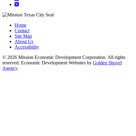
square-x-twitter
Home
Contact
Site Map
About Us
Accessibility
© 2026 Mission Economic Development Corporation. All rights
reserved. Economic Development Websites by
Golden Shovel
Agency
.