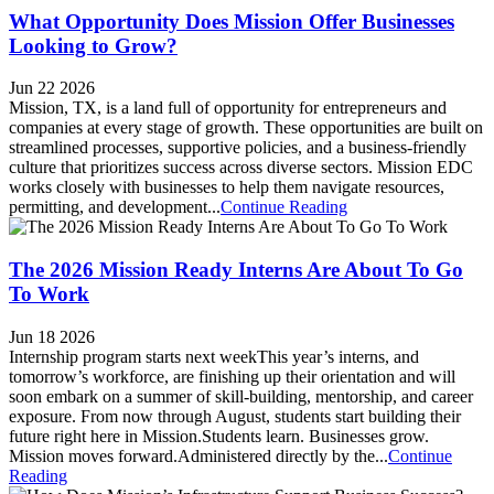
What Opportunity Does Mission Offer Businesses
Looking to Grow?
Jun 22 2026
Mission, TX, is a land full of opportunity for entrepreneurs and
companies at every stage of growth. These opportunities are built on
streamlined processes, supportive policies, and a business-friendly
culture that prioritizes success across diverse sectors. Mission EDC
works closely with businesses to help them navigate resources,
permitting, and development...
Continue Reading
The 2026 Mission Ready Interns Are About To Go
To Work
Jun 18 2026
Internship program starts next weekThis year’s interns, and
tomorrow’s workforce, are finishing up their orientation and will
soon embark on a summer of skill-building, mentorship, and career
exposure. From now through August, students start building their
future right here in Mission.Students learn. Businesses grow.
Mission moves forward.Administered directly by the...
Continue
Reading