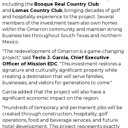
including the 
Bosque Real Country Club
and 
Lomas Country Club
, bringing decades of golf 
and hospitality experience to the project. Several 
members of the investment team also own homes 
within the Cimarron community and maintain strong 
business ties throughout South Texas and northern 
Mexico.
"The redevelopment of Cimarron is a game-changing 
project," said 
Teclo J. Garcia, Chief Executive 
Officer of Mission EDC
. "This investment restores a 
signature and culturally significant property while 
creating a destination that will serve families, 
businesses, and visitors for generations to come."
Garcia added that the project will also have a 
significant economic impact on the region.
"Hundreds of temporary and permanent jobs will be 
created through construction, hospitality, golf 
operations, food and beverage services, and future 
hotel development. This project represents exactly 