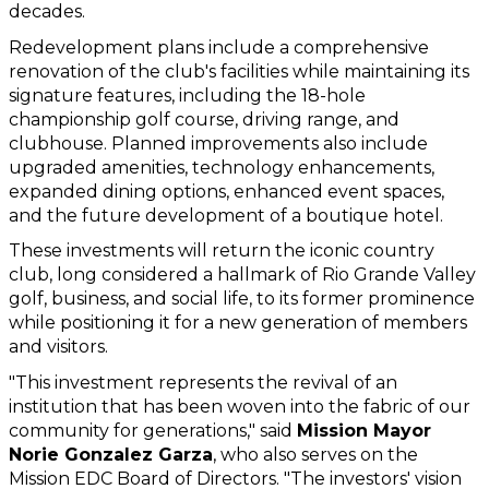
decades.
Redevelopment plans include a comprehensive 
renovation of the club's facilities while maintaining its 
signature features, including the 18-hole 
championship golf course, driving range, and 
clubhouse. Planned improvements also include 
upgraded amenities, technology enhancements, 
expanded dining options, enhanced event spaces, 
and the future development of a boutique hotel.
These investments will return the iconic country 
club, long considered a hallmark of Rio Grande Valley 
golf, business, and social life, to its former prominence 
while positioning it for a new generation of members 
and visitors.
"This investment represents the revival of an 
institution that has been woven into the fabric of our 
community for generations," said 
Mission Mayor 
Norie Gonzalez Garza
, who also serves on the 
Mission EDC Board of Directors. "The investors' vision 