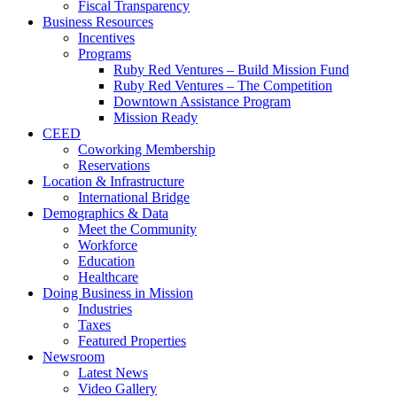
Fiscal Transparency
Business Resources
Incentives
Programs
Ruby Red Ventures – Build Mission Fund
Ruby Red Ventures – The Competition
Downtown Assistance Program
Mission Ready
CEED
Coworking Membership
Reservations
Location & Infrastructure
International Bridge
Demographics & Data
Meet the Community
Workforce
Education
Healthcare
Doing Business in Mission
Industries
Taxes
Featured Properties
Newsroom
Latest News
Video Gallery