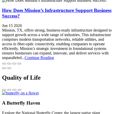
How Does Mission’s Infrastructure Support Business
Success?
Jun 15 2026
Mission, TX, offers strong, business-ready infrastructure designed to
support growth across a wide range of industries. This infrastructure
comprises modern transportation networks, reliable utilities, and
access to fiber-optic connectivity, enabling companies to operate
efficiently. Mission’s strategic investment in foundational systems
ensures businesses can expand, innovate, and deliver services with
unparalleled...
Continue Reading
Quality of Life
A Butterfly Haven
Explore the National Butterfly Center, the largest native plant