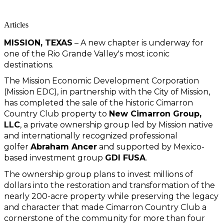
Articles
MISSION, TEXAS
 – A new chapter is underway for 
one of the Rio Grande Valley's most iconic 
destinations.
The Mission Economic Development Corporation 
(Mission EDC), in partnership with the City of Mission, 
has completed the sale of the historic Cimarron 
Country Club property to 
New Cimarron Group, 
LLC
, a private ownership group led by Mission native 
and internationally recognized professional 
golfer 
Abraham Ancer
 and supported by Mexico-
based investment group 
GDI FUSA
.
The ownership group plans to invest millions of 
dollars into the restoration and transformation of the 
nearly 200-acre property while preserving the legacy 
and character that made Cimarron Country Club a 
cornerstone of the community for more than four 