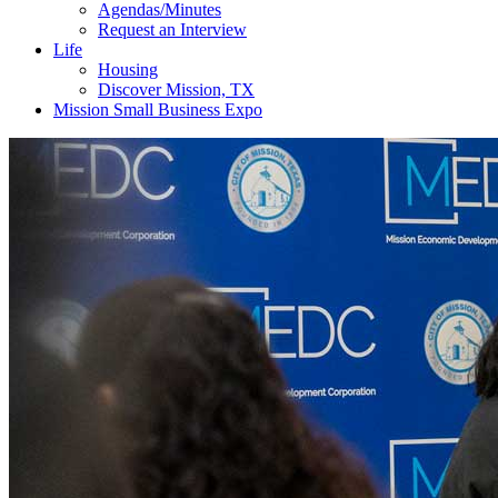
Agendas/Minutes
Request an Interview
Life
Housing
Discover Mission, TX
Mission Small Business Expo