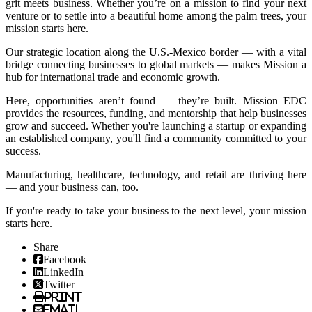
grit meets business. Whether you’re on a mission to find your next
venture or to settle into a beautiful home among the palm trees, your
mission starts here.
Our strategic location along the U.S.-Mexico border — with a vital
bridge connecting businesses to global markets — makes Mission a
hub for international trade and economic growth.
Here, opportunities aren’t found — they’re built. Mission EDC
provides the resources, funding, and mentorship that help businesses
grow and succeed. Whether you're launching a startup or expanding
an established company, you'll find a community committed to your
success.
Manufacturing, healthcare, technology, and retail are thriving here
— and your business can, too.
If you're ready to take your business to the next level, your mission
starts here.
Share
Facebook
LinkedIn
Twitter
Print
Email