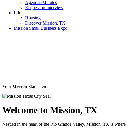
Agendas/Minutes
Request an Interview
Life
Housing
Discover Mission, TX
Mission Small Business Expo
Your
Mission
Starts here
Welcome to
Mission, TX
Nestled in the heart of the Rio Grande Valley, Mission, TX is where