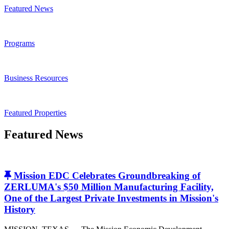
Featured News
Programs
Business Resources
Featured Properties
Featured News
Mission EDC Celebrates Groundbreaking of
ZERLUMA's $50 Million Manufacturing Facility,
One of the Largest Private Investments in Mission's
History