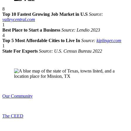
8
Top 10 Fastest Growing Job Market in U.S
Source:
valleycentral.com
1
Best Place to Start a Business
Source: Lendio 2023
4
Top 5 Most Affordable Cities to Live In
Source:
kiplinger.com
1
State For Exports
Source: U.S. Census Bureau 2022
Our Community
The CEED