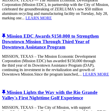
MISSION, TEXAS — The Mission Economic Development
Corporation (Mission EDC), in partnership with the City of Mission,
celebrated the groundbreaking of ZERLUMA's new $50 million
aluminum recycling and manufacturing facility on Tuesday, July 28,
marking one...
LEARN MORE
Mission EDC Awards $150,000 to Strengthen
Downtown Mission Through Third Year of
Downtown Assistance Program
MISSION, TEXAS – The Mission Economic Development
Corporation (Mission EDC) has awarded $150,000 through
the third year of its Downtown Assistance Program (DAP),
continuing its investment in the revitalization and growth of
Downtown Mission.Since the program launched,...
LEARN MORE
Mission Lights the Way with the Rio Grande
Valley's First Nighttime Golf Experience
MISSION, TEXAS – The City of Mission, with support