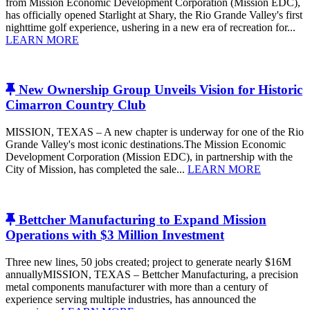
from Mission Economic Development Corporation (Mission EDC),
has officially opened Starlight at Shary, the Rio Grande Valley's first
nighttime golf experience, ushering in a new era of recreation for...
LEARN MORE
New Ownership Group Unveils Vision for Historic
Cimarron Country Club
MISSION, TEXAS – A new chapter is underway for one of the Rio
Grande Valley's most iconic destinations.The Mission Economic
Development Corporation (Mission EDC), in partnership with the
City of Mission, has completed the sale...
LEARN MORE
Bettcher Manufacturing to Expand Mission
Operations with $3 Million Investment
Three new lines, 50 jobs created; project to generate nearly $16M
annuallyMISSION, TEXAS – Bettcher Manufacturing, a precision
metal components manufacturer with more than a century of
experience serving multiple industries, has announced the