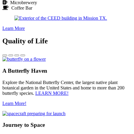
Microbrewery
Coffee Bar
Learn More
Quality of Life
A Butterfly Haven
Explore the National Butterfly Center, the largest native plant
botanical garden in the United States and home to more than 200
butterfly species.
LEARN MORE!
Learn More!
Journey to Space