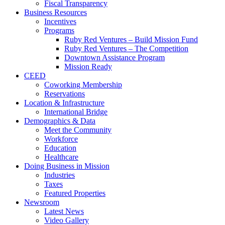
Fiscal Transparency
Business Resources
Incentives
Programs
Ruby Red Ventures – Build Mission Fund
Ruby Red Ventures – The Competition
Downtown Assistance Program
Mission Ready
CEED
Coworking Membership
Reservations
Location & Infrastructure
International Bridge
Demographics & Data
Meet the Community
Workforce
Education
Healthcare
Doing Business in Mission
Industries
Taxes
Featured Properties
Newsroom
Latest News
Video Gallery