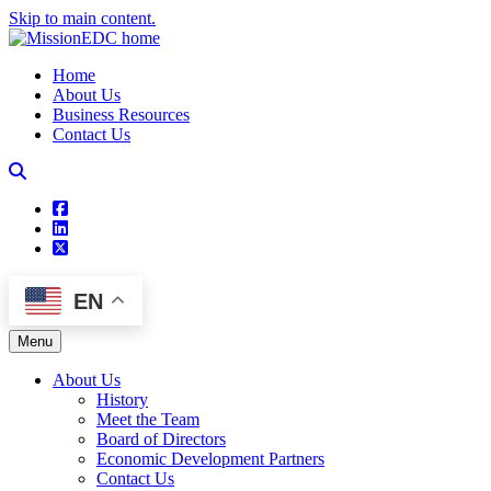
Skip to main content.
Home
About Us
Business Resources
Contact Us
square-facebook
linkedin
square-x-twitter
EN
Menu
About Us
History
Meet the Team
Board of Directors
Economic Development Partners
Contact Us