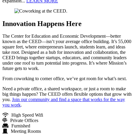
expansion...
LEARN MORE
Innovation Happens Here
The Center for Education and Economic Development—better
known as the CEED—isn’t your average office building. It’s 55,000
square feet, where entrepreneurs launch, students learn, and ideas
take root. Designed as a hub for innovation and collaboration, the
CEED brings together startups, educators, and community leaders
under one roof to turn potential into progress. It’s where Mission’s
future gets to work.
From coworking to corner office, we’ve got room for what’s next.
Need a private office, a shared workspace, or just a room to make
big things happen? The CEED offers flexible options that grow with
you.
Join our community and find a space that works for the way
you work
.
High Speed Wifi
Private Offices
Furnished
Meeting Rooms