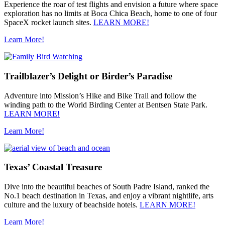
Experience the roar of test flights and envision a future where space
exploration has no limits at Boca Chica Beach, home to one of four
SpaceX rocket launch sites.
LEARN MORE!
Learn More!
Trailblazer’s Delight or Birder’s Paradise
Adventure into Mission’s Hike and Bike Trail and follow the
winding path to the World Birding Center at Bentsen State Park.
LEARN MORE!
Learn More!
Texas’ Coastal Treasure
Dive into the beautiful beaches of South Padre Island, ranked the
No.1 beach destination in Texas, and enjoy a vibrant nightlife, arts
culture and the luxury of beachside hotels.
LEARN MORE!
Learn More!