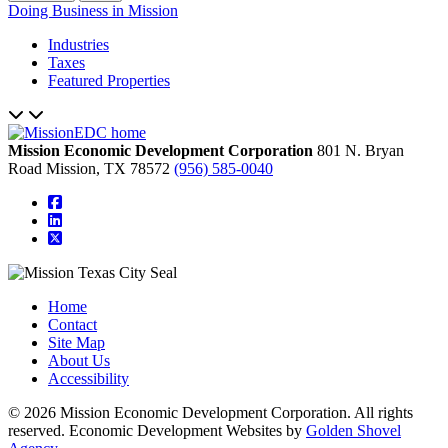
Doing Business in Mission
Industries
Taxes
Featured Properties
Mission Economic Development Corporation
801 N. Bryan
Road
Mission,
TX
78572
(956) 585-0040
square-facebook
linkedin
square-x-twitter
Home
Contact
Site Map
About Us
Accessibility
© 2026 Mission Economic Development Corporation. All rights
reserved. Economic Development Websites by
Golden Shovel