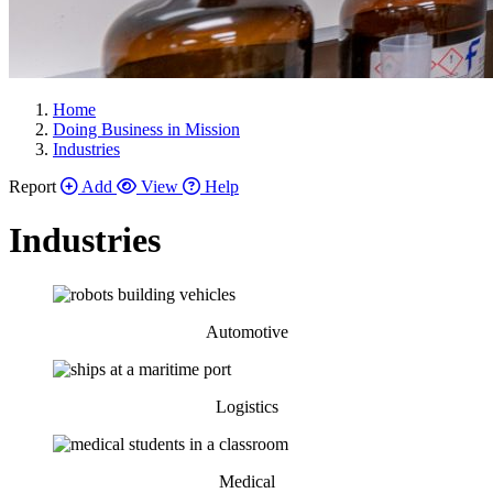
Home
Doing Business in Mission
Industries
Report
Add
View
Help
Industries
Automotive
Logistics
Medical