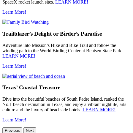
SpaceX rocket launch sites.
LEARN MORE!
Learn More!
Trailblazer’s Delight or Birder’s Paradise
Adventure into Mission’s Hike and Bike Trail and follow the
winding path to the World Birding Center at Bentsen State Park.
LEARN MORE!
Learn More!
Texas’ Coastal Treasure
Dive into the beautiful beaches of South Padre Island, ranked the
No.1 beach destination in Texas, and enjoy a vibrant nightlife, arts
culture and the luxury of beachside hotels.
LEARN MORE!
Learn More!
Previous
Next