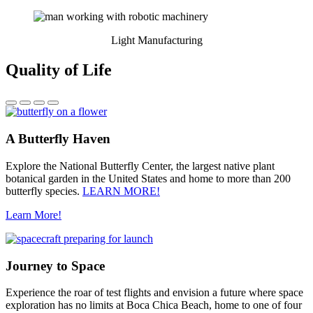
Light Manufacturing
Quality of Life
A Butterfly Haven
Explore the National Butterfly Center, the largest native plant
botanical garden in the United States and home to more than 200
butterfly species.
LEARN MORE!
Learn More!
Journey to Space
Experience the roar of test flights and envision a future where space
exploration has no limits at Boca Chica Beach, home to one of four