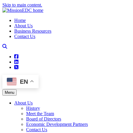
Skip to main content.
Home
About Us
Business Resources
Contact Us
square-facebook
linkedin
square-x-twitter
EN
Menu
About Us
History
Meet the Team
Board of Directors
Economic Development Partners
Contact Us