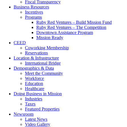
Fiscal Transparency
Business Resources
Incentives
Programs
Ruby Red Ventures – Build Mission Fund
Ruby Red Ventures – The Competition
Downtown Assistance Program
Mission Ready
CEED
Coworking Membership
Reservations
Location & Infrastructure
International Bridge
Demographics & Data
Meet the Community
Workforce
Education
Healthcare
Doing Business in Mission
Industries
Taxes
Featured Properties
Newsroom
Latest News
Video Gallery