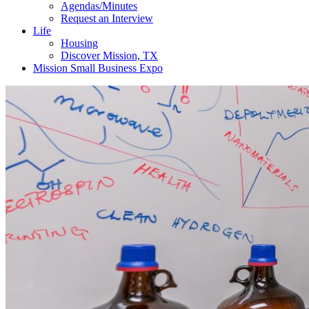
Agendas/Minutes
Request an Interview
Life
Housing
Discover Mission, TX
Mission Small Business Expo