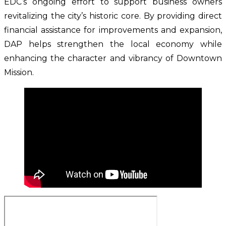
EDC’s ongoing effort to support business owners 
revitalizing the city’s historic core. By providing direct 
financial assistance for improvements and expansion, 
DAP helps strengthen the local economy while 
enhancing the character and vibrancy of Downtown 
Mission.