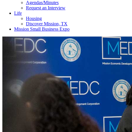
Agendas/Minutes
Request an Interview
Life
Housing
Discover Mission, TX
Mission Small Business Expo