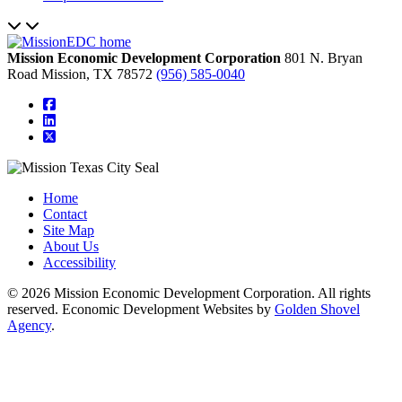
Mission Economic Development Corporation
801 N. Bryan
Road
Mission,
TX
78572
(956) 585-0040
square-facebook
linkedin
square-x-twitter
Home
Contact
Site Map
About Us
Accessibility
© 2026 Mission Economic Development Corporation. All rights
reserved. Economic Development Websites by
Golden Shovel
Agency
.