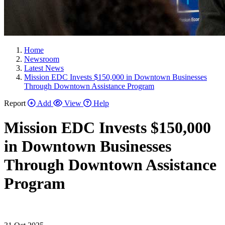
Home
Newsroom
Latest News
Mission EDC Invests $150,000 in Downtown Businesses
Through Downtown Assistance Program
Report
Add
View
Help
Mission EDC Invests $150,000
in Downtown Businesses
Through Downtown Assistance
Program