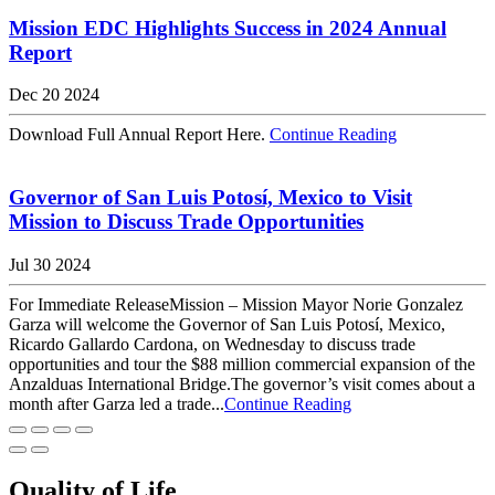
Mission EDC Highlights Success in 2024 Annual
Report
Dec 20 2024
Download Full Annual Report Here.
Continue Reading
Governor of San Luis Potosí, Mexico to Visit
Mission to Discuss Trade Opportunities
Jul 30 2024
For Immediate ReleaseMission – Mission Mayor Norie Gonzalez
Garza will welcome the Governor of San Luis Potosí, Mexico,
Ricardo Gallardo Cardona, on Wednesday to discuss trade
opportunities and tour the $88 million commercial expansion of the
Anzalduas International Bridge.The governor’s visit comes about a
month after Garza led a trade...
Continue Reading
Quality of Life