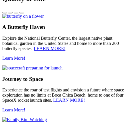
A Butterfly Haven
Explore the National Butterfly Center, the largest native plant
botanical garden in the United States and home to more than 200
butterfly species.
LEARN MORE!
Learn More!
Journey to Space
Experience the roar of test flights and envision a future where space
exploration has no limits at Boca Chica Beach, home to one of four
SpaceX rocket launch sites.
LEARN MORE!
Learn More!