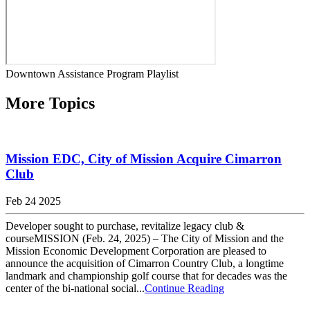
Downtown Assistance Program Playlist
More Topics
Mission EDC, City of Mission Acquire Cimarron
Club
Feb 24 2025
Developer sought to purchase, revitalize legacy club &
courseMISSION (Feb. 24, 2025) – The City of Mission and the
Mission Economic Development Corporation are pleased to
announce the acquisition of Cimarron Country Club, a longtime
landmark and championship golf course that for decades was the
center of the bi-national social...
Continue Reading