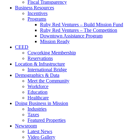
Fiscal Transparency
Business Resources
Incentives
Programs
Ruby Red Ventures – Build Mission Fund
Ruby Red Ventures – The Competition
Downtown Assistance Program
Mission Ready
CEED
Coworking Membership
Reservations
Location & Infrastructure
International Bridge
Demographics & Data
Meet the Community
Workforce
Education
Healthcare
Doing Business in Mission
Industries
Taxes
Featured Properties
Newsroom
Latest News
Video Gallery