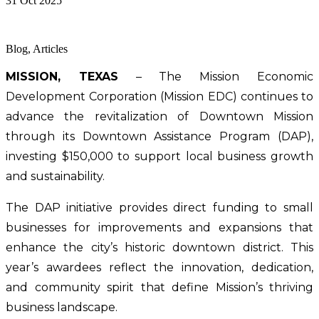
31 Oct 2025
Blog, Articles
MISSION, TEXAS
 – The Mission Economic 
Development Corporation (Mission EDC) continues to 
advance the revitalization of Downtown Mission 
through its Downtown Assistance Program (DAP), 
investing $150,000 to support local business growth 
and sustainability.
The DAP initiative provides direct funding to small 
businesses for improvements and expansions that 
enhance the city’s historic downtown district. This 
year’s awardees reflect the innovation, dedication, 
and community spirit that define Mission’s thriving 
business landscape.