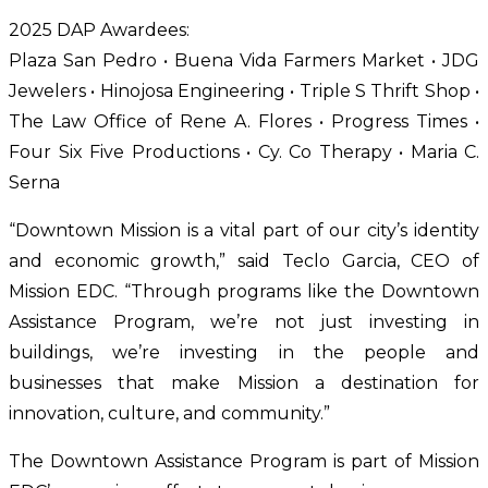
2025 DAP Awardees:
Plaza San Pedro • Buena Vida Farmers Market • JDG 
Jewelers • Hinojosa Engineering • Triple S Thrift Shop • 
The Law Office of Rene A. Flores • Progress Times • 
Four Six Five Productions • Cy. Co Therapy • Maria C. 
Serna
“Downtown Mission is a vital part of our city’s identity 
and economic growth,” said Teclo Garcia, CEO of 
Mission EDC. “Through programs like the Downtown 
Assistance Program, we’re not just investing in 
buildings, we’re investing in the people and 
businesses that make Mission a destination for 
innovation, culture, and community.”
The Downtown Assistance Program is part of Mission 