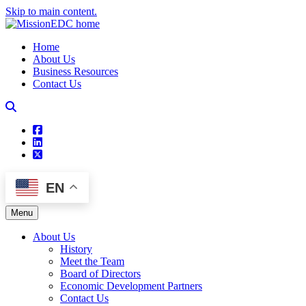
Skip to main content.
Home
About Us
Business Resources
Contact Us
square-facebook
linkedin
square-x-twitter
EN
Menu
About Us
History
Meet the Team
Board of Directors
Economic Development Partners
Contact Us