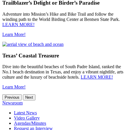
Trailblazer’s Delight or Birder’s Paradise
Adventure into Mission’s Hike and Bike Trail and follow the
winding path to the World Birding Center at Bentsen State Park.
LEARN MORE!
Learn More!
Texas’ Coastal Treasure
Dive into the beautiful beaches of South Padre Island, ranked the
No.1 beach destination in Texas, and enjoy a vibrant nightlife, arts
culture and the luxury of beachside hotels.
LEARN MORE!
Learn More!
Previous
Next
Newsroom
Latest News
Video Gallery
Agendas/Minutes
Request an Interview