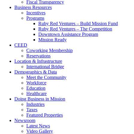
Fiscal Transparency
Business Resources
Incentives
Programs
Ruby Red Ventures – Build Mission Fund
Ruby Red Ventures – The Competition
Downtown Assistance Program
Mission Ready
CEED
Coworking Membership
Reservations
Location & Infrastructure
International Bridge
Demographics & Data
Meet the Community
Workforce
Education
Healthcare
Doing Business in Mission
Industries
Taxes
Featured Properties
Newsroom
Latest News
Video Gallery