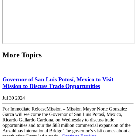
More Topics
Governor of San Luis Potosí, Mexico to Visit
Mission to Discuss Trade Opportunities
Jul 30 2024
For Immediate ReleaseMission – Mission Mayor Norie Gonzalez
Garza will welcome the Governor of San Luis Potosí, Mexico,
Ricardo Gallardo Cardona, on Wednesday to discuss trade
opportunities and tour the $88 million commercial expansion of the
Anzalduas International Bridge.The governor’s visit comes about a