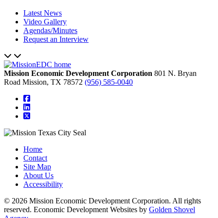
Latest News
Video Gallery
Agendas/Minutes
Request an Interview
Mission Economic Development Corporation
801 N. Bryan
Road
Mission,
TX
78572
(956) 585-0040
square-facebook
linkedin
square-x-twitter
Home
Contact
Site Map
About Us
Accessibility
© 2026 Mission Economic Development Corporation. All rights
reserved. Economic Development Websites by
Golden Shovel