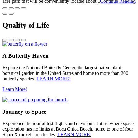
acre park that will be conveniently located about...
Continue Reading
Quality of Life
A Butterfly Haven
Explore the National Butterfly Center, the largest native plant
botanical garden in the United States and home to more than 200
butterfly species.
LEARN MORE!
Learn More!
Journey to Space
Experience the roar of test flights and envision a future where space
exploration has no limits at Boca Chica Beach, home to one of four
SpaceX rocket launch sites.
LEARN MORE!