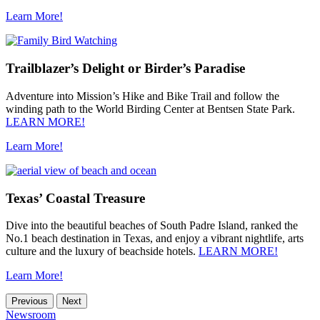
Learn More!
Trailblazer’s Delight or Birder’s Paradise
Adventure into Mission’s Hike and Bike Trail and follow the
winding path to the World Birding Center at Bentsen State Park.
LEARN MORE!
Learn More!
Texas’ Coastal Treasure
Dive into the beautiful beaches of South Padre Island, ranked the
No.1 beach destination in Texas, and enjoy a vibrant nightlife, arts
culture and the luxury of beachside hotels.
LEARN MORE!
Learn More!
Previous
Next
Newsroom