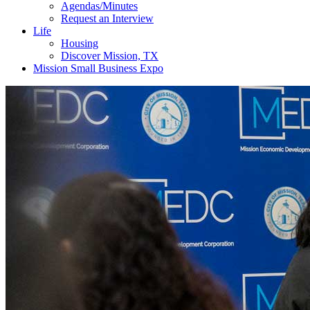
Agendas/Minutes
Request an Interview
Life
Housing
Discover Mission, TX
Mission Small Business Expo