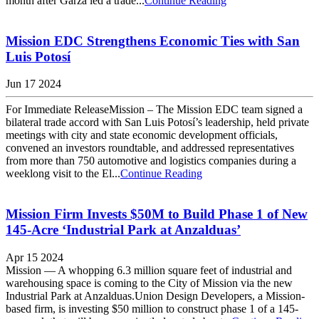
month after Garza led a trade...
Continue Reading
Mission EDC Strengthens Economic Ties with San
Luis Potosí
Jun 17 2024
For Immediate ReleaseMission – The Mission EDC team signed a
bilateral trade accord with San Luis Potosí’s leadership, held private
meetings with city and state economic development officials,
convened an investors roundtable, and addressed representatives
from more than 750 automotive and logistics companies during a
weeklong visit to the El...
Continue Reading
Mission Firm Invests $50M to Build Phase 1 of New
145-Acre ‘Industrial Park at Anzalduas’
Apr 15 2024
Mission — A whopping 6.3 million square feet of industrial and
warehousing space is coming to the City of Mission via the new
Industrial Park at Anzalduas.Union Design Developers, a Mission-
based firm, is investing $50 million to construct phase 1 of a 145-