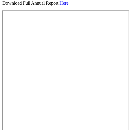
Download Full Annual Report
Here
.