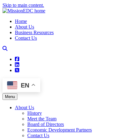
Skip to main content.
Home
About Us
Business Resources
Contact Us
square-facebook
linkedin
square-x-twitter
EN
Menu
About Us
History
Meet the Team
Board of Directors
Economic Development Partners
Contact Us