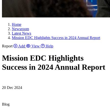
Home
Newsroom
Latest News
Mission EDC Highlights Success in 2024 Annual Report
Report
Add
View
Help
Mission EDC Highlights
Success in 2024 Annual Report
20 Dec 2024
Blog