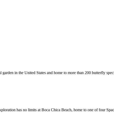
cal garden in the United States and home to more than 200 butterfly spec
 exploration has no limits at Boca Chica Beach, home to one of four Spa