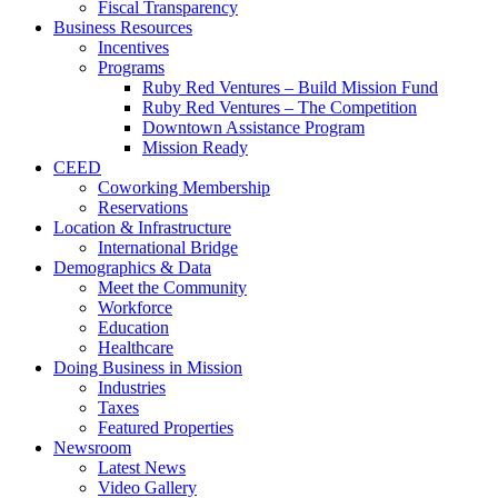
Fiscal Transparency
Business Resources
Incentives
Programs
Ruby Red Ventures – Build Mission Fund
Ruby Red Ventures – The Competition
Downtown Assistance Program
Mission Ready
CEED
Coworking Membership
Reservations
Location & Infrastructure
International Bridge
Demographics & Data
Meet the Community
Workforce
Education
Healthcare
Doing Business in Mission
Industries
Taxes
Featured Properties
Newsroom
Latest News
Video Gallery