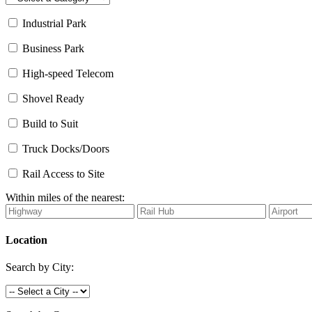
Industrial Park
Business Park
High-speed Telecom
Shovel Ready
Build to Suit
Truck Docks/Doors
Rail Access to Site
Within miles of the nearest:
Location
Search by City: