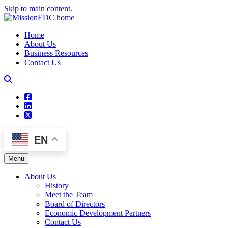
Skip to main content.
Home
About Us
Business Resources
Contact Us
square-facebook
linkedin
square-x-twitter
EN
Menu
About Us
History
Meet the Team
Board of Directors
Economic Development Partners
Contact Us