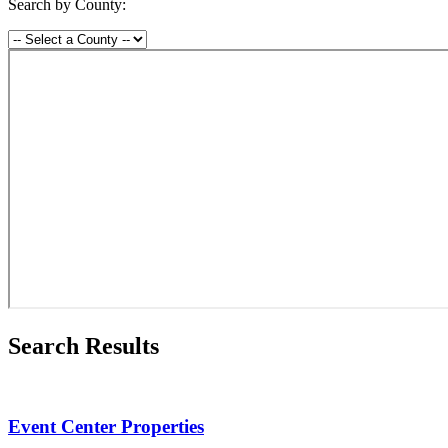
Search by County:
Search Results
Event Center Properties