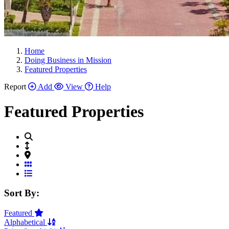
Home
Doing Business in Mission
Featured Properties
Report
Add
View
Help
Featured Properties
Grid View
List View
Sort By:
Featured
Alphabetical