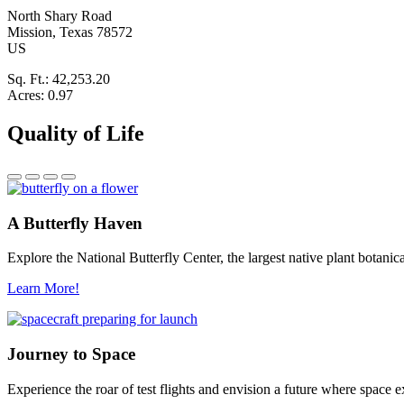
North Shary Road
Mission
, Texas
78572
US
Sq. Ft.:
42,253.20
Acres:
0.97
Quality of Life
A Butterfly Haven
Explore the National Butterfly Center, the largest native plant botani
Learn More!
Journey to Space
Experience the roar of test flights and envision a future where space