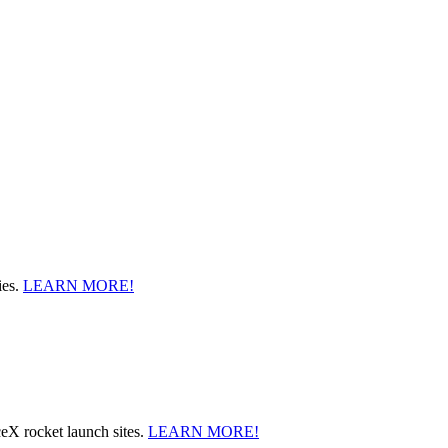
ies.
LEARN MORE!
ceX rocket launch sites.
LEARN MORE!