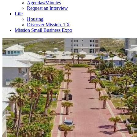
Agendas/Minutes
Request an Interview
Life
Housing
Discover Mission, TX
Mission Small Business Expo