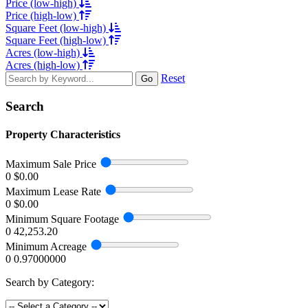
Price (low-high)
Price (high-low)
Square Feet (low-high)
Square Feet (high-low)
Acres (low-high)
Acres (high-low)
Reset
Go
Search
Property Characteristics
Maximum Sale Price
0
$0.00
Maximum Lease Rate
0
$0.00
Minimum Square Footage
0
42,253.20
Minimum Acreage
0
0.97000000
Search by Category: