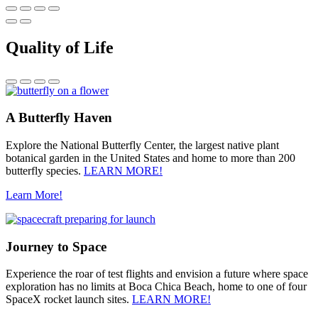
Quality of Life
A Butterfly Haven
Explore the National Butterfly Center, the largest native plant
botanical garden in the United States and home to more than 200
butterfly species.
LEARN MORE!
Learn More!
Journey to Space
Experience the roar of test flights and envision a future where space
exploration has no limits at Boca Chica Beach, home to one of four
SpaceX rocket launch sites.
LEARN MORE!