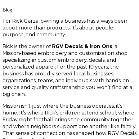
Blog
For Rick Garza, owning a business has always been 
about more than products, it’s about people, 
purpose, and community.
Rick is the owner of 
RGV Decals & Iron Ons
, a 
Mission-based embroidery and customization shop 
specializing in custom embroidery, decals, and 
personalized apparel. For the past 10 years, the 
business has proudly served local businesses, 
organizations, teams, and individuals with hands-on 
service and quality craftsmanship you won’t find at a 
big chain.
Mission isn’t just where the business operates, it’s 
home. It’s where Rick’s children attend school, where 
Friday night football brings the community together, 
and where neighbors support one another like family. 
That sense of connection has shaped how RGV Decals 