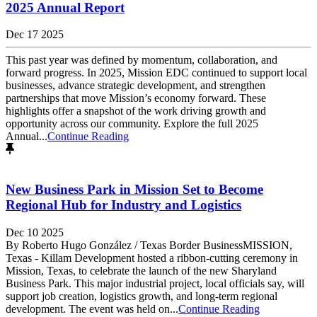
2025 Annual Report
Dec 17 2025
This past year was defined by momentum, collaboration, and
forward progress. In 2025, Mission EDC continued to support local
businesses, advance strategic development, and strengthen
partnerships that move Mission’s economy forward. These
highlights offer a snapshot of the work driving growth and
opportunity across our community. Explore the full 2025
Annual...
Continue Reading
New Business Park in Mission Set to Become
Regional Hub for Industry and Logistics
Dec 10 2025
By Roberto Hugo González / Texas Border BusinessMISSION,
Texas - Killam Development hosted a ribbon-cutting ceremony in
Mission, Texas, to celebrate the launch of the new Sharyland
Business Park. This major industrial project, local officials say, will
support job creation, logistics growth, and long-term regional
development. The event was held on...
Continue Reading