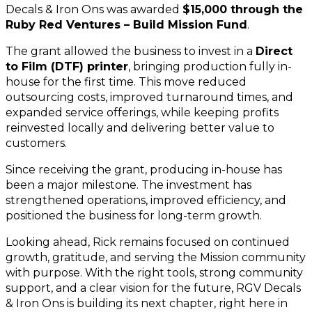
Decals & Iron Ons was awarded 
$15,000 through the 
Ruby Red Ventures – Build Mission Fund
.
The grant allowed the business to invest in a 
Direct 
to Film (DTF) printer
, bringing production fully in-
house for the first time. This move reduced 
outsourcing costs, improved turnaround times, and 
expanded service offerings, while keeping profits 
reinvested locally and delivering better value to 
customers.
Since receiving the grant, producing in-house has 
been a major milestone. The investment has 
strengthened operations, improved efficiency, and 
positioned the business for long-term growth.
Looking ahead, Rick remains focused on continued 
growth, gratitude, and serving the Mission community 
with purpose. With the right tools, strong community 
support, and a clear vision for the future, RGV Decals 
& Iron Ons is building its next chapter, right here in 