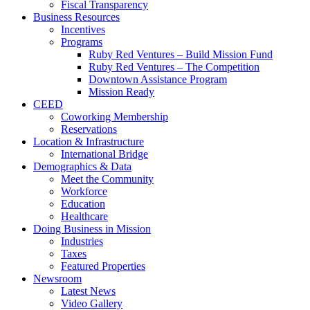
Fiscal Transparency
Business Resources
Incentives
Programs
Ruby Red Ventures – Build Mission Fund
Ruby Red Ventures – The Competition
Downtown Assistance Program
Mission Ready
CEED
Coworking Membership
Reservations
Location & Infrastructure
International Bridge
Demographics & Data
Meet the Community
Workforce
Education
Healthcare
Doing Business in Mission
Industries
Taxes
Featured Properties
Newsroom
Latest News
Video Gallery