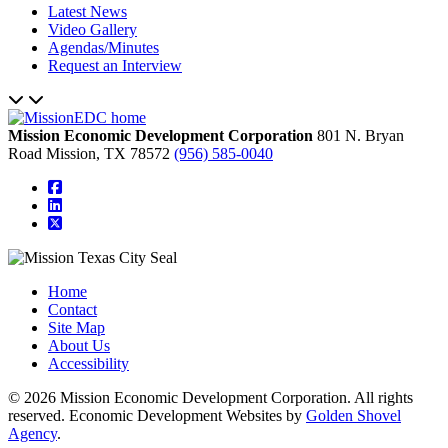
Latest News
Video Gallery
Agendas/Minutes
Request an Interview
Mission Economic Development Corporation
801 N. Bryan
Road
Mission,
TX
78572
(956) 585-0040
square-facebook
linkedin
square-x-twitter
Home
Contact
Site Map
About Us
Accessibility
© 2026 Mission Economic Development Corporation. All rights
reserved. Economic Development Websites by
Golden Shovel
Agency
.