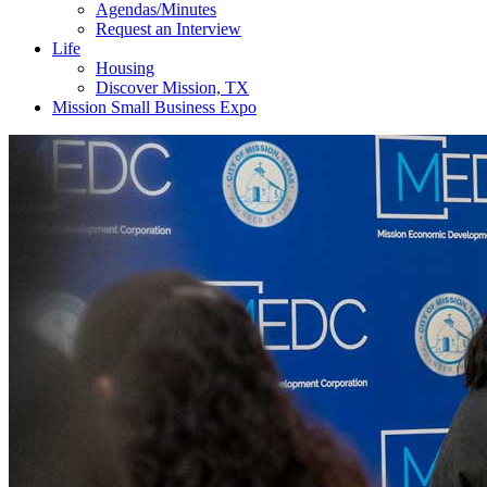
Agendas/Minutes
Request an Interview
Life
Housing
Discover Mission, TX
Mission Small Business Expo