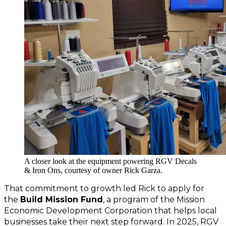
A closer look at the equipment powering RGV Decals
& Iron Ons, courtesy of owner Rick Garza.
That commitment to growth led Rick to apply for 
the 
Build Mission Fund
, a program of the Mission 
Economic Development Corporation that helps local 
businesses take their next step forward. In 2025, RGV 