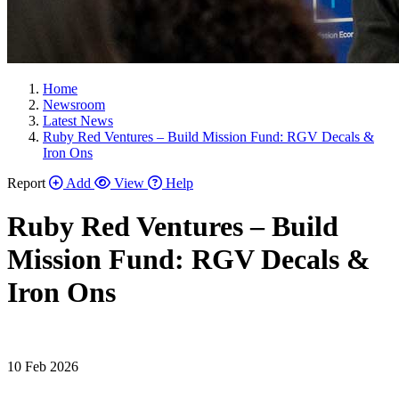
Home
Newsroom
Latest News
Ruby Red Ventures – Build Mission Fund: RGV Decals &
Iron Ons
Report
Add
View
Help
Ruby Red Ventures – Build
Mission Fund: RGV Decals &
Iron Ons
10 Feb 2026