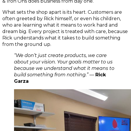
& Iron Ons does business from day one.
What sets the shop apart is its heart. Customers are 
often greeted by Rick himself, or even his children, 
who are learning what it means to work hard and 
dream big. Every project is treated with care, because 
Rick understands what it takes to build something 
from the ground up.
“We don’t just create products, we care 
about your vision. Your goals matter to us 
because we understand what it means to 
build something from nothing.”
 — 
Rick 
Garza