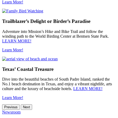
Learn More!
Trailblazer’s Delight or Birder’s Paradise
Adventure into Mission’s Hike and Bike Trail and follow the
winding path to the World Birding Center at Bentsen State Park.
LEARN MORE!
Learn More!
Texas’ Coastal Treasure
Dive into the beautiful beaches of South Padre Island, ranked the
No.1 beach destination in Texas, and enjoy a vibrant nightlife, arts
culture and the luxury of beachside hotels.
LEARN MORE!
Learn More!
Previous
Next
Newsroom