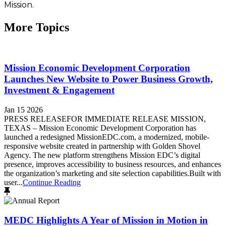
Mission.
More Topics
Mission Economic Development Corporation
Launches New Website to Power Business Growth,
Investment & Engagement
Jan 15 2026
PRESS RELEASEFOR IMMEDIATE RELEASE MISSION,
TEXAS – Mission Economic Development Corporation has
launched a redesigned MissionEDC.com, a modernized, mobile-
responsive website created in partnership with Golden Shovel
Agency. The new platform strengthens Mission EDC’s digital
presence, improves accessibility to business resources, and enhances
the organization’s marketing and site selection capabilities.Built with
user...
Continue Reading
MEDC Highlights A Year of Mission in Motion in