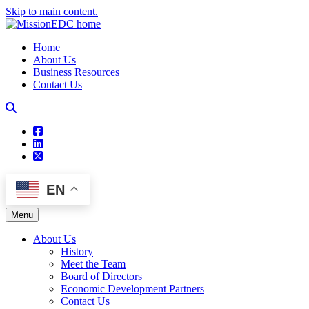
Skip to main content.
Home
About Us
Business Resources
Contact Us
square-facebook
linkedin
square-x-twitter
EN
Menu
About Us
History
Meet the Team
Board of Directors
Economic Development Partners
Contact Us