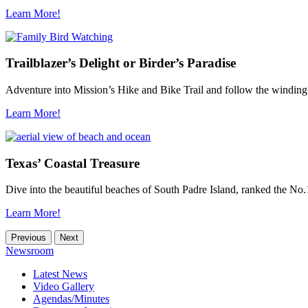
Learn More!
Trailblazer’s Delight or Birder’s Paradise
Adventure into Mission’s Hike and Bike Trail and follow the winding
Learn More!
Texas’ Coastal Treasure
Dive into the beautiful beaches of South Padre Island, ranked the No.1
Learn More!
Previous
Next
Newsroom
Latest News
Video Gallery
Agendas/Minutes