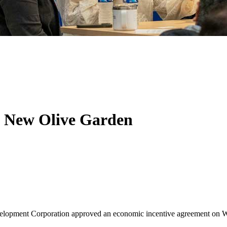
g New Olive Garden
opment Corporation approved an economic incentive agreement on Wedn