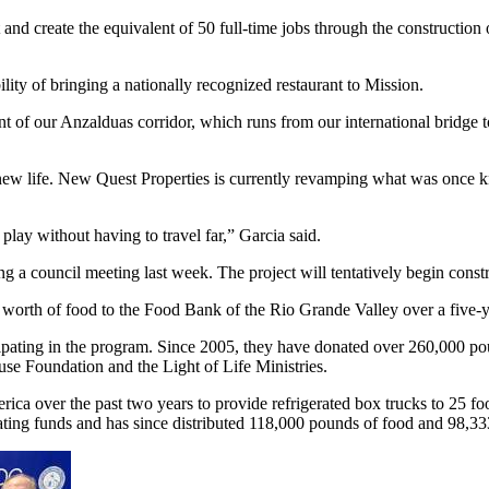
and create the equivalent of 50 full-time jobs through the construction 
ty of bringing a nationally recognized restaurant to Mission.
of our Anzalduas corridor, which runs from our international bridge to 
ng new life. New Quest Properties is currently revamping what was once
play without having to travel far,” Garcia said.
 a council meeting last week. The project will tentatively begin constr
 worth of food to the Food Bank of the Rio Grande Valley over a five-
icipating in the program. Since 2005, they have donated over 260,000 p
se Foundation and the Light of Life Ministries.
ca over the past two years to provide refrigerated box trucks to 25 f
ating funds and has since distributed 118,000 pounds of food and 98,33