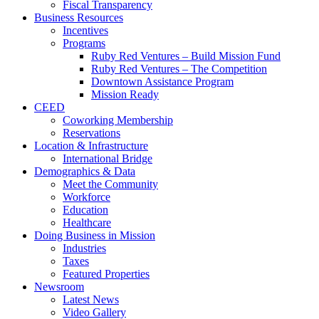
Fiscal Transparency
Business Resources
Incentives
Programs
Ruby Red Ventures – Build Mission Fund
Ruby Red Ventures – The Competition
Downtown Assistance Program
Mission Ready
CEED
Coworking Membership
Reservations
Location & Infrastructure
International Bridge
Demographics & Data
Meet the Community
Workforce
Education
Healthcare
Doing Business in Mission
Industries
Taxes
Featured Properties
Newsroom
Latest News
Video Gallery