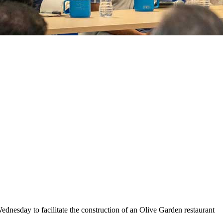
esday to facilitate the construction of an Olive Garden restaurant