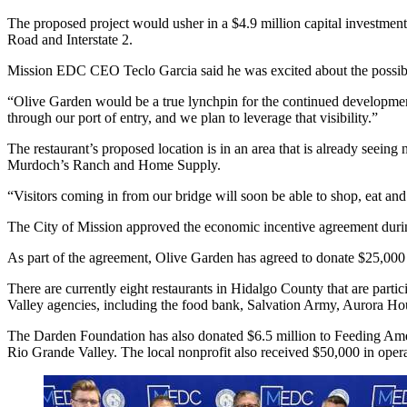
The proposed project would usher in a $4.9 million capital investment 
Road and Interstate 2.
Mission EDC CEO Teclo Garcia said he was excited about the possibili
“Olive Garden would be a true lynchpin for the continued development 
through our port of entry, and we plan to leverage that visibility.”
The restaurant’s proposed location is in an area that is already seei
Murdoch’s Ranch and Home Supply.
“Visitors coming in from our bridge will soon be able to shop, eat and 
The City of Mission approved the economic incentive agreement during
As part of the agreement, Olive Garden has agreed to donate $25,000
There are currently eight restaurants in Hidalgo County that are part
Valley agencies, including the food bank, Salvation Army, Aurora Hou
The Darden Foundation has also donated $6.5 million to Feeding Ameri
Rio Grande Valley. The local nonprofit also received $50,000 in oper