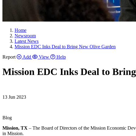
Home
Newsroom
Latest News
Mission EDC Inks Deal to Bring New Olive Garden
Report
Add
View
Help
Mission EDC Inks Deal to Brin
13 Jun 2023
Blog
Mission, TX
– The Board of Directors of the Mission Economic Devel
in Mission.