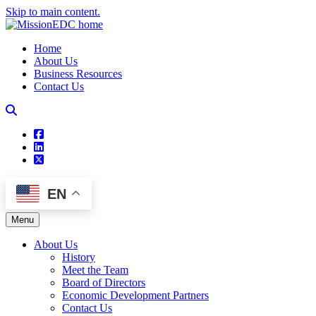
Skip to main content.
Home
About Us
Business Resources
Contact Us
square-facebook
linkedin
square-x-twitter
EN
Menu
About Us
History
Meet the Team
Board of Directors
Economic Development Partners
Contact Us