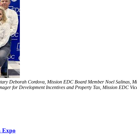
ecretary Deborah Cordova, Mission EDC Board Member Noel Salinas, 
ager for Development Incentives and Property Tax, Mission EDC Vice 
h Expo