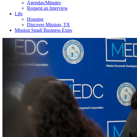
Agendas/Minutes
Request an Interview
Life
Housing
Discover Mission, TX
Mission Small Business Expo