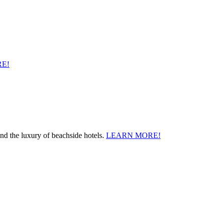
E!
and the luxury of beachside hotels.
LEARN MORE!