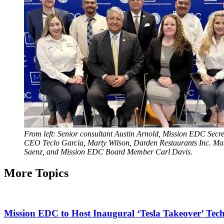
From left: Senior consultant Austin Arnold, Mission EDC S
CEO Teclo Garcia, Marty Wilson, Darden Restaurants Inc. Man
Saenz, and Mission EDC Board Member Carl Davis.
More Topics
Mission EDC to Host Inaugural ‘Tesla Takeover’ Tec