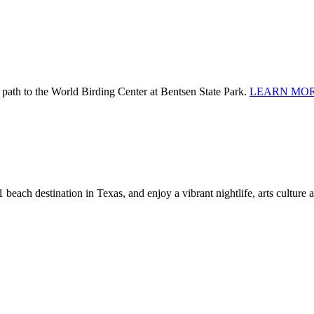
 path to the World Birding Center at Bentsen State Park.
LEARN MOR
 beach destination in Texas, and enjoy a vibrant nightlife, arts culture 