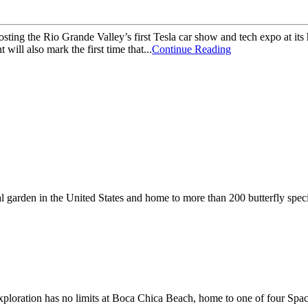
ng the Rio Grande Valley’s first Tesla car show and tech expo at its 
ill also mark the first time that...
Continue Reading
cal garden in the United States and home to more than 200 butterfly spec
 exploration has no limits at Boca Chica Beach, home to one of four Spa