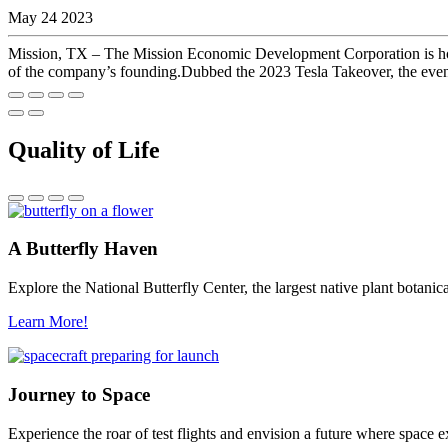
May 24 2023
Mission, TX – The Mission Economic Development Corporation is hosti
of the company’s founding.Dubbed the 2023 Tesla Takeover, the event w
Quality of Life
A Butterfly Haven
Explore the National Butterfly Center, the largest native plant botani
Learn More!
Journey to Space
Experience the roar of test flights and envision a future where space