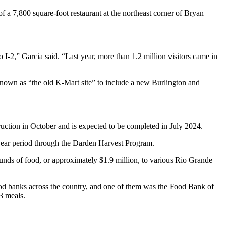
of a 7,800 square-foot restaurant at the northeast corner of Bryan
I-2,” Garcia said. “Last year, more than 1.2 million visitors came in
 known as “the old K-Mart site” to include a new Burlington and
uction in October and is expected to be completed in July 2024.
year period through the Darden Harvest Program.
ounds of food, or approximately $1.9 million, to various Rio Grande
ood banks across the country, and one of them was the Food Bank of
3 meals.