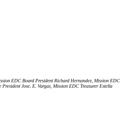
Mission EDC Board President Richard Hernandez, Mission EDC
President Jose. E. Vargas, Mission EDC Treasurer Estella