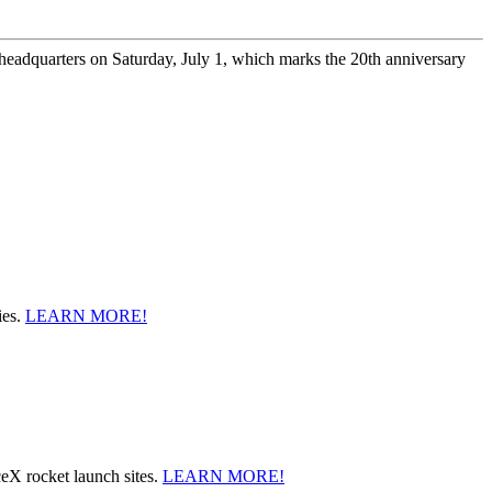
headquarters on Saturday, July 1, which marks the 20th anniversary
ies.
LEARN MORE!
ceX rocket launch sites.
LEARN MORE!