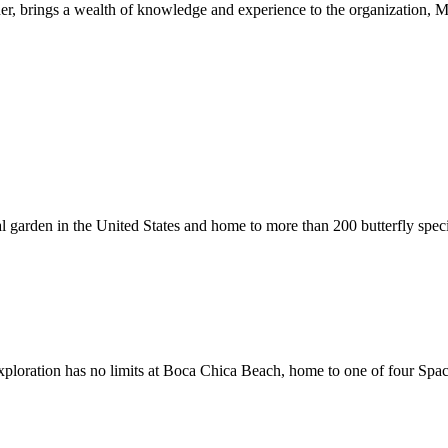
r, brings a wealth of knowledge and experience to the organization,
cal garden in the United States and home to more than 200 butterfly spec
 exploration has no limits at Boca Chica Beach, home to one of four Spa