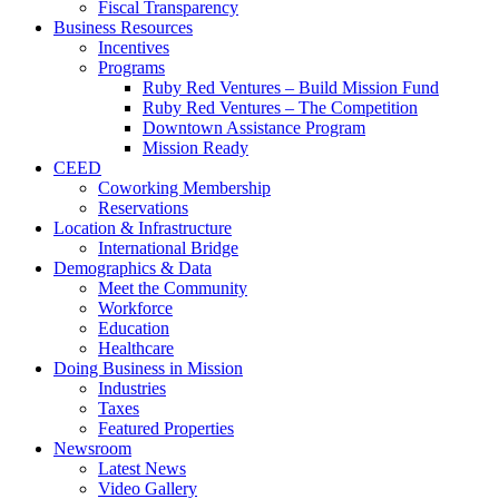
Fiscal Transparency
Business Resources
Incentives
Programs
Ruby Red Ventures – Build Mission Fund
Ruby Red Ventures – The Competition
Downtown Assistance Program
Mission Ready
CEED
Coworking Membership
Reservations
Location & Infrastructure
International Bridge
Demographics & Data
Meet the Community
Workforce
Education
Healthcare
Doing Business in Mission
Industries
Taxes
Featured Properties
Newsroom
Latest News
Video Gallery