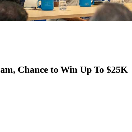
ram, Chance to Win Up To $25K