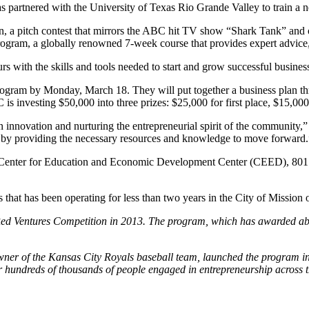
tnered with the University of Texas Rio Grande Valley to train a new
 pitch contest that mirrors the ABC hit TV show “Shark Tank” and offe
ram, a globally renowned 7-week course that provides expert advice,
s with the skills and tools needed to start and grow successful busines
ram by Monday, March 18. They will put together a business plan throu
 investing $50,000 into three prizes: $25,000 for first place, $15,000
g in innovation and nurturing the entrepreneurial spirit of the commun
ity by providing the necessary resources and knowledge to move forward.
the Center for Education and Economic Development Center (CEED), 8
that has been operating for less than two years in the City of Mission 
ed Ventures Competition in 2013. The program, which has awarded abo
r of the Kansas City Royals baseball team, launched the program in 19
r hundreds of thousands of people engaged in entrepreneurship across 