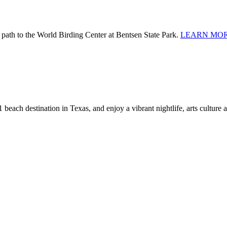
 path to the World Birding Center at Bentsen State Park.
LEARN MOR
 beach destination in Texas, and enjoy a vibrant nightlife, arts culture 