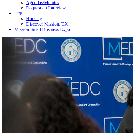
Agendas/Minutes
Request an Interview
Life
Housing
Discover Mission, TX
Mission Small Business Expo