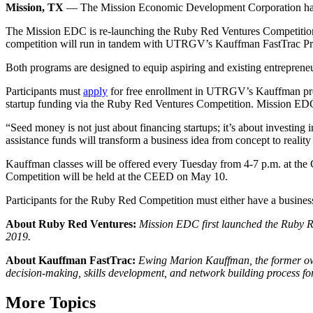
Mission, TX
— The Mission Economic Development Corporation has par
The Mission EDC is re-launching the Ruby Red Ventures Competition, a
competition will run in tandem with UTRGV’s Kauffman FastTrac Prog
Both programs are designed to equip aspiring and existing entrepreneur
Participants must
apply
for free enrollment in UTRGV’s Kauffman prog
startup funding via the Ruby Red Ventures Competition. Mission EDC is
“Seed money is not just about financing startups; it’s about investin
assistance funds will transform a business idea from concept to real
Kauffman classes will be offered every Tuesday from 4-7 p.m. at 
Competition will be held at the CEED on May 10.
Participants for the Ruby Red Competition must either have a business 
About Ruby Red Ventures:
Mission EDC first launched the Ruby R
2019.
About Kauffman FastTrac:
Ewing Marion Kauffman, the former owne
decision-making, skills development, and network building process fo
More Topics