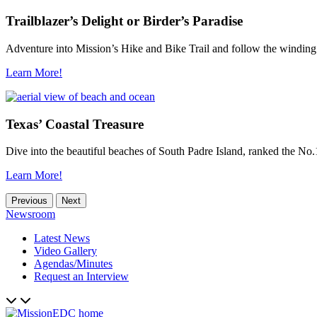
Trailblazer’s Delight or Birder’s Paradise
Adventure into Mission’s Hike and Bike Trail and follow the winding
Learn More!
Texas’ Coastal Treasure
Dive into the beautiful beaches of South Padre Island, ranked the No.1
Learn More!
Previous
Next
Newsroom
Latest News
Video Gallery
Agendas/Minutes
Request an Interview