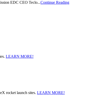
 Mission EDC CEO Teclo...
Continue Reading
ies.
LEARN MORE!
ceX rocket launch sites.
LEARN MORE!