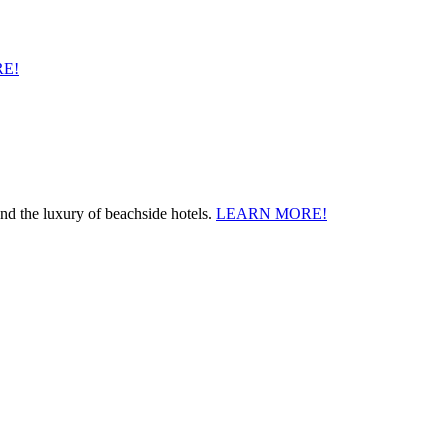
E!
and the luxury of beachside hotels.
LEARN MORE!