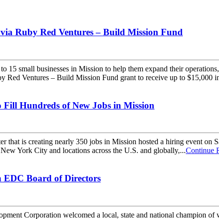
 via Ruby Red Ventures – Build Mission Fund
5 small businesses in Mission to help them expand their operations, 
by Red Ventures – Build Mission Fund grant to receive up to $15,000 in
Fill Hundreds of New Jobs in Mission
 that is creating nearly 350 jobs in Mission hosted a hiring event on
New York City and locations across the U.S. and globally,...
Continue 
 EDC Board of Directors
nt Corporation welcomed a local, state and national champion of wor