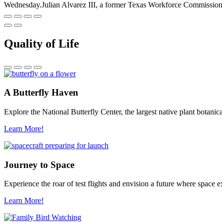
Wednesday.Julian Alvarez III, a former Texas Workforce Commissione
Quality of Life
A Butterfly Haven
Explore the National Butterfly Center, the largest native plant botani
Learn More!
Journey to Space
Experience the roar of test flights and envision a future where space
Learn More!