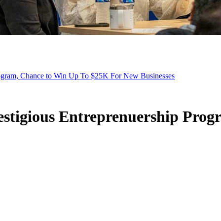
ogram, Chance to Win Up To $25K For New Businesses
stigious Entreprenuership Prog