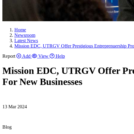
Home
Newsroom
Latest News
Mission EDC, UTRGV Offer Prestigious Entreprenuership Pr
Report
Add
View
Help
Mission EDC, UTRGV Offer Pre
For New Businesses
13 Mar 2024
Blog