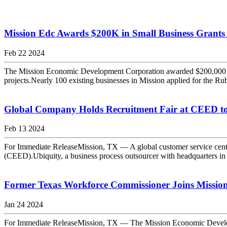
Mission Edc Awards $200K in Small Business Grants
Feb 22 2024
The Mission Economic Development Corporation awarded $200,000 to 1
projects.Nearly 100 existing businesses in Mission applied for the Ru
Global Company Holds Recruitment Fair at CEED to 
Feb 13 2024
For Immediate ReleaseMission, TX — A global customer service center
(CEED).Ubiquity, a business process outsourcer with headquarters in 
Former Texas Workforce Commissioner Joins Mission
Jan 24 2024
For Immediate ReleaseMission, TX — The Mission Economic Developme