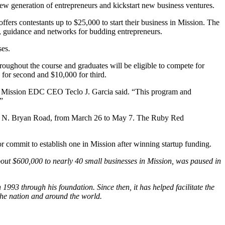
 generation of entrepreneurs and kickstart new business ventures.
rs contestants up to $25,000 to start their business in Mission. The
 guidance and networks for budding entrepreneurs.
ses.
ghout the course and graduates will be eligible to compete for
 for second and $10,000 for third.
ity,” Mission EDC CEO Teclo J. Garcia said. “This program and
”
01 N. Bryan Road, from March 26 to May 7. The Ruby Red
or commit to establish one in Mission after winning startup funding.
ut $600,000 to nearly 40 small businesses in Mission, was paused in
93 through his foundation. Since then, it has helped facilitate the
the nation and around the world.