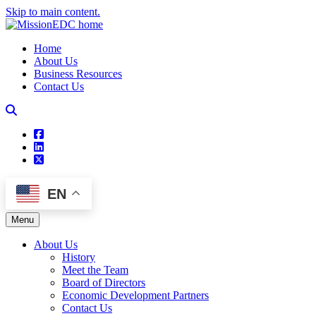
Skip to main content.
Home
About Us
Business Resources
Contact Us
square-facebook
linkedin
square-x-twitter
EN
Menu
About Us
History
Meet the Team
Board of Directors
Economic Development Partners
Contact Us