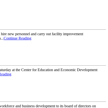
hire new personnel and carry out facility improvement
...
Continue Reading
 Saturday at the Center for Education and Economic Development
Reading
kforce and business development to its board of directors on